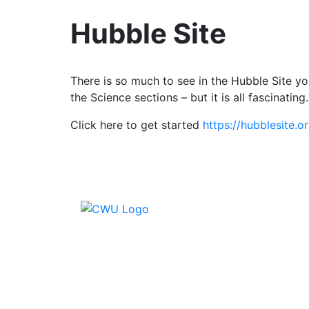
Hubble Site
There is so much to see in the Hubble Site yo
the Science sections – but it is all fascinating.
Click here to get started
https://hubblesite.
Conta
CWU, 
Wimbl
equal