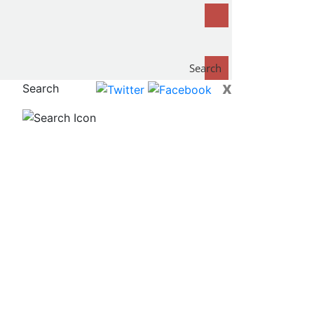
Search
x
Search
now...