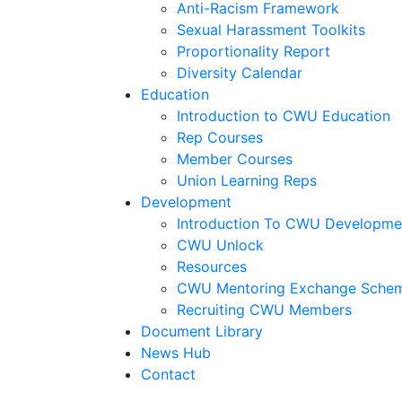
Anti-Racism Framework
Sexual Harassment Toolkits
Proportionality Report
Diversity Calendar
Education
Introduction to CWU Education
Rep Courses
Member Courses
Union Learning Reps
Development
Introduction To CWU Developme
CWU Unlock
Resources
CWU Mentoring Exchange Sche
Recruiting CWU Members
Document Library
News Hub
Contact