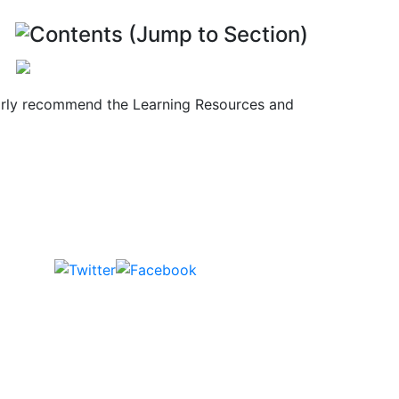
Contents (Jump to Section)
cularly recommend the Learning Resources and