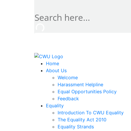
Home
About Us
Welcome
Harassment Helpline
Equal Opportunities Policy
Feedback
Equality
Introduction To CWU Equality
The Equality Act 2010
Equality Strands