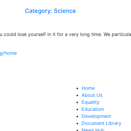
Category: Science
u could lose yourself in it for a very long time. We parti
org/home
ct Us
Home
150 The Broadway,
About Us
edon, SW19 1RX
Equality
ity&education@cwu.org
Education
Development
Document Library
News Hub