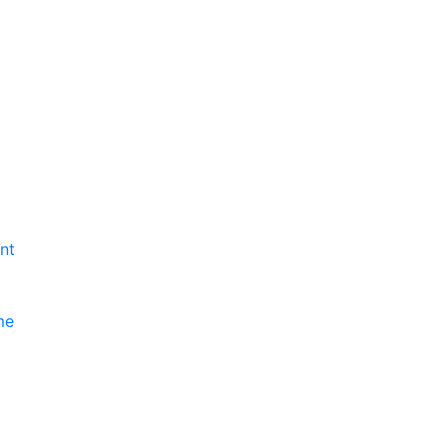
nt
me