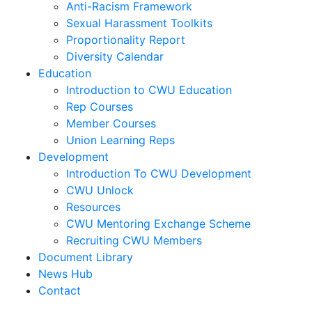
Anti-Racism Framework
Sexual Harassment Toolkits
Proportionality Report
Diversity Calendar
Education
Introduction to CWU Education
Rep Courses
Member Courses
Union Learning Reps
Development
Introduction To CWU Development
CWU Unlock
Resources
CWU Mentoring Exchange Scheme
Recruiting CWU Members
Document Library
News Hub
Contact