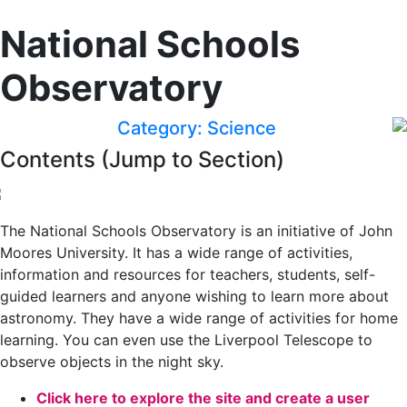
National Schools
Observatory
Category: Science
Contents (Jump to Section)
The National Schools Observatory is an initiative of John
Moores University. It has a wide range of activities,
information and resources for teachers, students, self-
guided learners and anyone wishing to learn more about
astronomy. They have a wide range of activities for home
learning. You can even use the Liverpool Telescope to
observe objects in the night sky.
Click here to explore the site and create a user