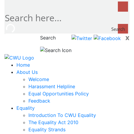
Search
x
Search
now...
Home
About Us
Welcome
Harassment Helpline
Equal Opportunities Policy
Feedback
Equality
Introduction To CWU Equality
The Equality Act 2010
Equality Strands