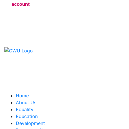
account
Contact Us
CWU, 150 The Broadway,
Wimbledon, SW19 1RX
equality&education@cwu.org
Home
About Us
Equality
Education
Development