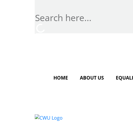
HOME
ABOUT US
EQUALI
Conta
CWU, 
Wimbl