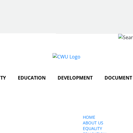
Search
TY
EDUCATION
DEVELOPMENT
DOCUMENT 
ct Us
HOME
ABOUT US
150 The Broadway,
EQUALITY
edon, SW19 1RX