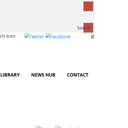
Search
x
now...
LIBRARY
NEWS HUB
CONTACT