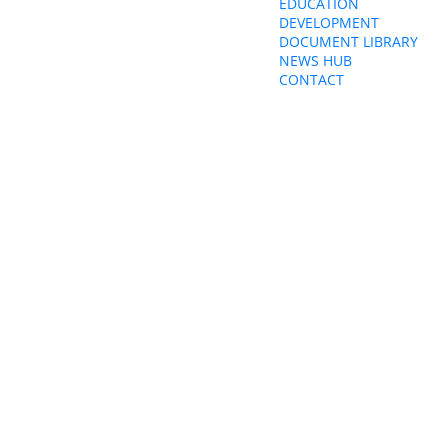
EDUCATION
ity&education@cwu.org
DEVELOPMENT
DOCUMENT LIBRARY
NEWS HUB
CONTACT