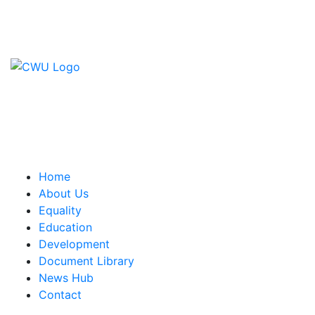
Contact Us
CWU, 150 The Broadway,
Wimbledon, SW19 1RX
equality&education@cwu.org
Home
About Us
Equality
Education
Development
Document Library
News Hub
Contact