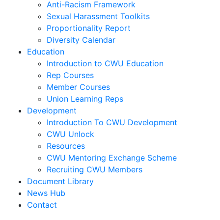
Anti-Racism Framework
Sexual Harassment Toolkits
Proportionality Report
Diversity Calendar
Education
Introduction to CWU Education
Rep Courses
Member Courses
Union Learning Reps
Development
Introduction To CWU Development
CWU Unlock
Resources
CWU Mentoring Exchange Scheme
Recruiting CWU Members
Document Library
News Hub
Contact