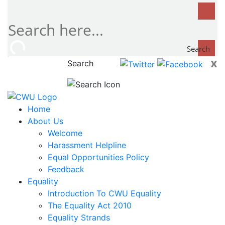
Search
x
Search
now...
Home
About Us
Welcome
Harassment Helpline
Equal Opportunities Policy
Feedback
Equality
Introduction To CWU Equality
The Equality Act 2010
Equality Strands