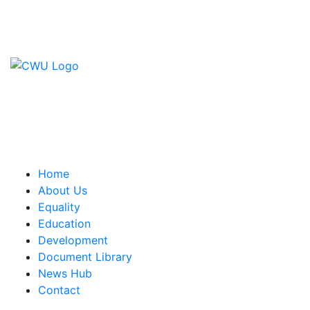
Contact Us
CWU, 150 The Broadway,
Wimbledon, SW19 1RX
equality&education@cwu.org
Home
About Us
Equality
Education
Development
Document Library
News Hub
Contact