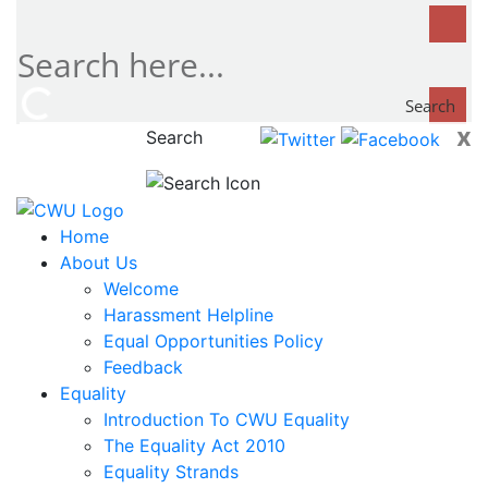
Search
x
Search
now...
Home
About Us
Welcome
Harassment Helpline
Equal Opportunities Policy
Feedback
Equality
Introduction To CWU Equality
The Equality Act 2010
Equality Strands