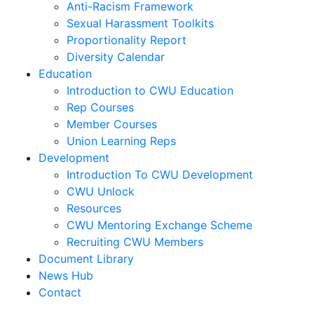
Anti-Racism Framework
Sexual Harassment Toolkits
Proportionality Report
Diversity Calendar
Education
Introduction to CWU Education
Rep Courses
Member Courses
Union Learning Reps
Development
Introduction To CWU Development
CWU Unlock
Resources
CWU Mentoring Exchange Scheme
Recruiting CWU Members
Document Library
News Hub
Contact