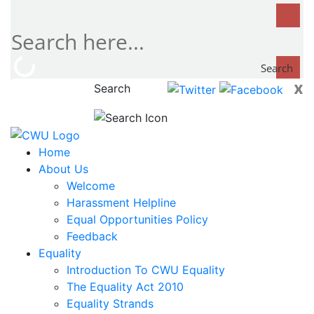
Search
x
Search
now...
Home
About Us
Welcome
Harassment Helpline
Equal Opportunities Policy
Feedback
Equality
Introduction To CWU Equality
The Equality Act 2010
Equality Strands