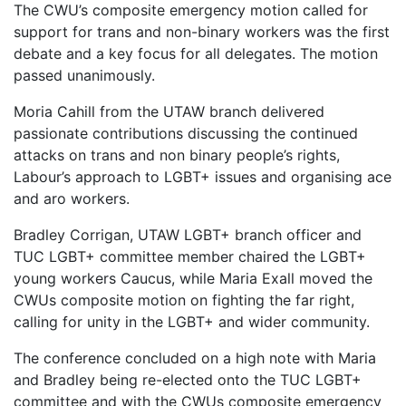
The CWU’s composite emergency motion called for
support for trans and non-binary workers was the first
debate and a key focus for all delegates. The motion
passed unanimously.
Moria Cahill from the UTAW branch delivered
passionate contributions discussing the continued
attacks on trans and non binary people’s rights,
Labour’s approach to LGBT+ issues and organising ace
and aro workers.
Bradley Corrigan, UTAW LGBT+ branch officer and
TUC LGBT+ committee member chaired the LGBT+
young workers Caucus, while Maria Exall moved the
CWUs composite motion on fighting the far right,
calling for unity in the LGBT+ and wider community.
The conference concluded on a high note with Maria
and Bradley being re-elected onto the TUC LGBT+
committee and with the CWUs composite emergency