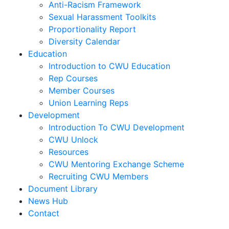
Anti-Racism Framework
Sexual Harassment Toolkits
Proportionality Report
Diversity Calendar
Education
Introduction to CWU Education
Rep Courses
Member Courses
Union Learning Reps
Development
Introduction To CWU Development
CWU Unlock
Resources
CWU Mentoring Exchange Scheme
Recruiting CWU Members
Document Library
News Hub
Contact