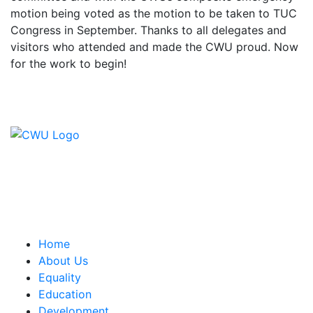
motion being voted as the motion to be taken to TUC
Congress in September. Thanks to all delegates and
visitors who attended and made the CWU proud. Now
for the work to begin!
Contact Us
CWU, 150 The Broadway,
Wimbledon, SW19 1RX
equality&education@cwu.org
Home
About Us
Equality
Education
Development