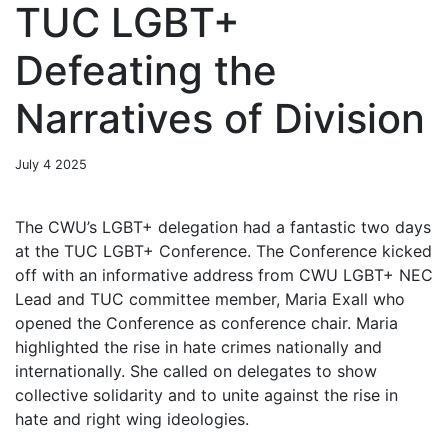
TUC LGBT+
Defeating the
Narratives of Division
July 4 2025
The CWU’s LGBT+ delegation had a fantastic two days
at the TUC LGBT+ Conference. The Conference kicked
off with an informative address from CWU LGBT+ NEC
Lead and TUC committee member, Maria Exall who
opened the Conference as conference chair. Maria
highlighted the rise in hate crimes nationally and
internationally. She called on delegates to show
collective solidarity and to unite against the rise in
hate and right wing ideologies.