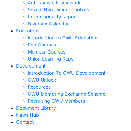
Anti-Racism Framework
Sexual Harassment Toolkits
Proportionality Report
Diversity Calendar
Education
Introduction to CWU Education
Rep Courses
Member Courses
Union Learning Reps
Development
Introduction To CWU Development
CWU Unlock
Resources
CWU Mentoring Exchange Scheme
Recruiting CWU Members
Document Library
News Hub
Contact