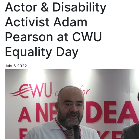
Actor & Disability
Activist Adam
Pearson at CWU
Equality Day
July 6 2022