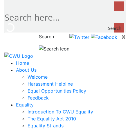
Search
x
Search
now...
Home
About Us
Welcome
Harassment Helpline
Equal Opportunities Policy
Feedback
Equality
Introduction To CWU Equality
The Equality Act 2010
Equality Strands