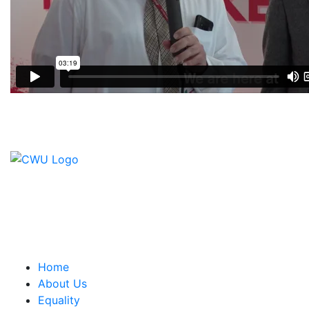
Contact Us
CWU, 150 The Broadway,
Wimbledon, SW19 1RX
equality&education@cwu.org
Home
About Us
Equality