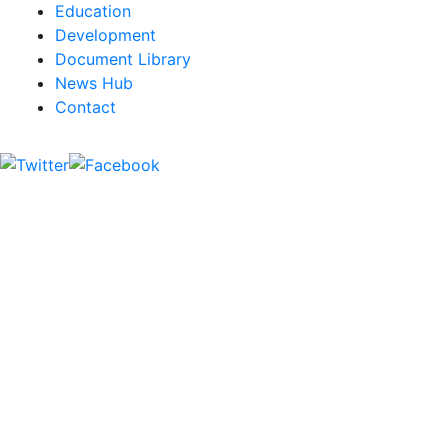
Education
Development
Document Library
News Hub
Contact