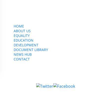
CWU, 150 The Broadway,
Wimbledon, SW19 1RX
equality&education@cwu.org
HOME
ABOUT US
EQUALITY
EDUCATION
DEVELOPMENT
DOCUMENT LIBRARY
NEWS HUB
CONTACT