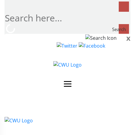
Search
x
Search
now...
Contact Us