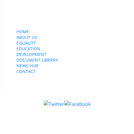
CWU, 150 The Broadway,
Wimbledon, SW19 1RX
equality&education@cwu.org
HOME
ABOUT US
EQUALITY
EDUCATION
DEVELOPMENT
DOCUMENT LIBRARY
NEWS HUB
CONTACT