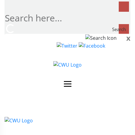
Search
x
Search
now...
Contact Us