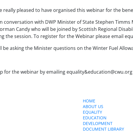
e really pleased to have organised this webinar for the be
n conversation with DWP Minister of State Stephen Timms
rman Candy who will be joined by Scottish Regional Disabil
ing the session. To register for the Webinar please email 
l be asking the Minister questions on the Winter Fuel Allow
up for the webinar by emailing equality&education@cwu.org
ct Us
HOME
ABOUT US
150 The Broadway,
EQUALITY
edon, SW19 1RX
EDUCATION
ity&education@cwu.org
DEVELOPMENT
DOCUMENT LIBRARY