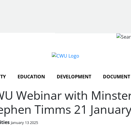
Search
TY
EDUCATION
DEVELOPMENT
DOCUMENT 
U Webinar with Minster 
ephen Timms 21 Januar
ities
January 13 2025