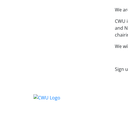
We ar
CWU i
and No
chair
We wil
Sign 
Conta
CWU, 
Wimbl
equal