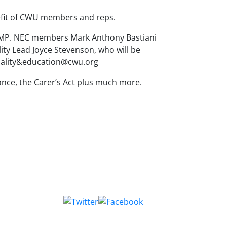
nefit of CWU members and reps.
 MP. NEC members Mark Anthony Bastiani
ity Lead Joyce Stevenson, who will be
equality&education@cwu.org
ance, the Carer’s Act plus much more.