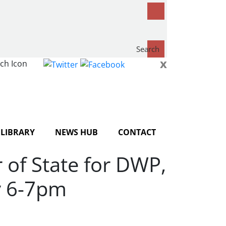
Search
x
now...
LIBRARY
NEWS HUB
CONTACT
of State for DWP,
y 6-7pm