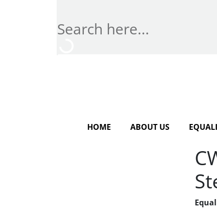
HOME
ABOUT US
EQUALI
CW
St
Equal