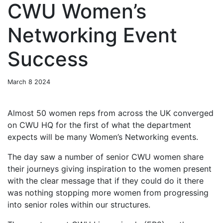
CWU Women’s
Networking Event
Success
March 8 2024
Almost 50 women reps from across the UK converged
on CWU HQ for the first of what the department
expects will be many Women’s Networking events.
The day saw a number of senior CWU women share
their journeys giving inspiration to the women present
with the clear message that if they could do it there
was nothing stopping more women from progressing
into senior roles within our structures.