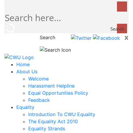
Search
x
Search
now...
Home
About Us
Welcome
Harassment Helpline
Equal Opportunities Policy
Feedback
Equality
Introduction To CWU Equality
The Equality Act 2010
Equality Strands