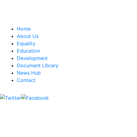
CWU, 150 The Broadway,
Wimbledon, SW19 1RX
equality&education@cwu.org
Home
About Us
Equality
Education
Development
Document Library
News Hub
Contact