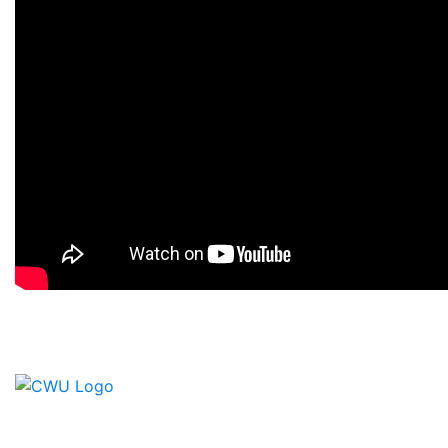
Contact Us