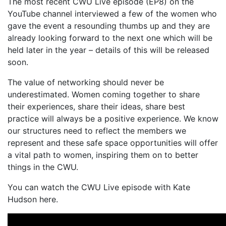
The most recent CWU Live episode (EP8) on the
YouTube channel interviewed a few of the women who
gave the event a resounding thumbs up and they are
already looking forward to the next one which will be
held later in the year – details of this will be released
soon.
The value of networking should never be
underestimated. Women coming together to share
their experiences, share their ideas, share best
practice will always be a positive experience. We know
our structures need to reflect the members we
represent and these safe space opportunities will offer
a vital path to women, inspiring them on to better
things in the CWU.
You can watch the CWU Live episode with Kate
Hudson here.