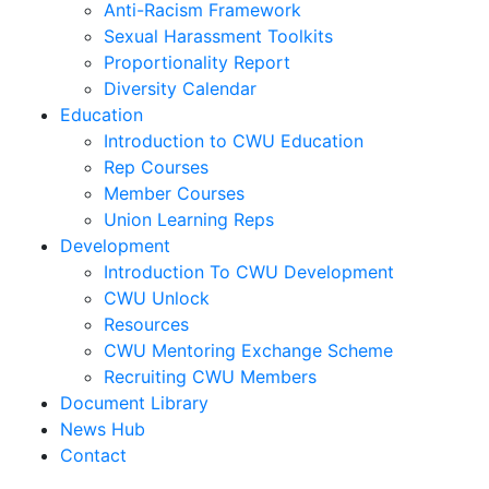
Anti-Racism Framework
Sexual Harassment Toolkits
Proportionality Report
Diversity Calendar
Education
Introduction to CWU Education
Rep Courses
Member Courses
Union Learning Reps
Development
Introduction To CWU Development
CWU Unlock
Resources
CWU Mentoring Exchange Scheme
Recruiting CWU Members
Document Library
News Hub
Contact