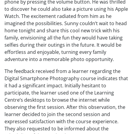
phone by pressing the volume button. He was thrilled
to discover he could also take a picture using his Apple
Watch. The excitement radiated from him as he
imagined the possibilities. Sunny couldn’t wait to head
home tonight and share this cool new trick with his
family, envisioning all the fun they would have taking
selfies during their outings in the future. It would be
effortless and enjoyable, turning every family
adventure into a memorable photo opportunity.
The feedback received from a learner regarding the
Digital Smartphone Photography course indicates that
it had a significant impact. Initially hesitant to
participate, the learner used one of the Learning
Centre’s desktops to browse the internet while
observing the first session. After this observation, the
learner decided to join the second session and
expressed satisfaction with the course experience.
They also requested to be informed about the