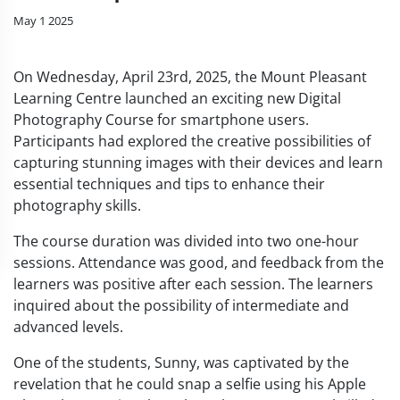
May 1 2025
On Wednesday, April 23rd, 2025, the Mount Pleasant
Learning Centre launched an exciting new Digital
Photography Course for smartphone users.
Participants had explored the creative possibilities of
capturing stunning images with their devices and learn
essential techniques and tips to enhance their
photography skills.
The course duration was divided into two one-hour
sessions. Attendance was good, and feedback from the
learners was positive after each session. The learners
inquired about the possibility of intermediate and
advanced levels.
One of the students, Sunny, was captivated by the
revelation that he could snap a selfie using his Apple