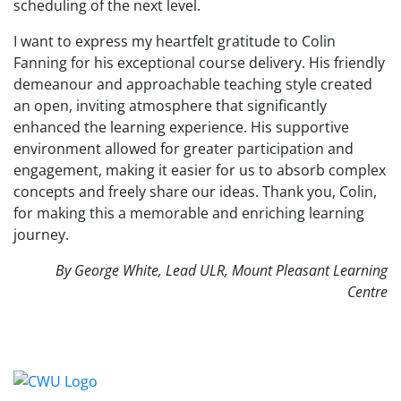
scheduling of the next level.
I want to express my heartfelt gratitude to Colin
Fanning for his exceptional course delivery. His friendly
demeanour and approachable teaching style created
an open, inviting atmosphere that significantly
enhanced the learning experience. His supportive
environment allowed for greater participation and
engagement, making it easier for us to absorb complex
concepts and freely share our ideas. Thank you, Colin,
for making this a memorable and enriching learning
journey.
By George White, Lead ULR, Mount Pleasant Learning
Centre