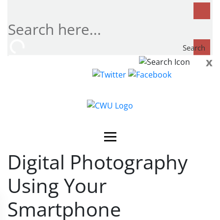
Search
x
Search
now...
Digital Photography
Using Your
Smartphone