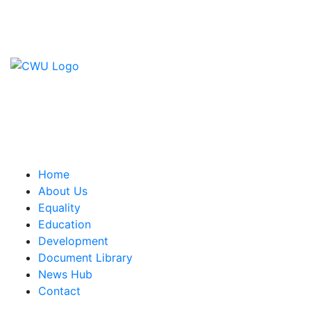
Contact Us
CWU, 150 The Broadway,
Wimbledon, SW19 1RX
equality&education@cwu.org
Home
About Us
Equality
Education
Development
Document Library
News Hub
Contact