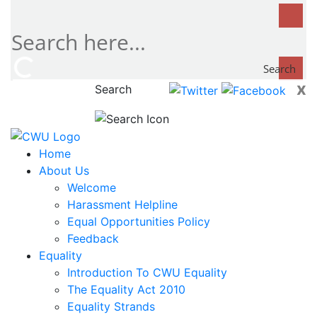
Search
x
Search
now...
Home
About Us
Welcome
Harassment Helpline
Equal Opportunities Policy
Feedback
Equality
Introduction To CWU Equality
The Equality Act 2010
Equality Strands