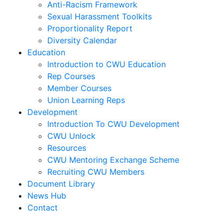
Anti-Racism Framework
Sexual Harassment Toolkits
Proportionality Report
Diversity Calendar
Education
Introduction to CWU Education
Rep Courses
Member Courses
Union Learning Reps
Development
Introduction To CWU Development
CWU Unlock
Resources
CWU Mentoring Exchange Scheme
Recruiting CWU Members
Document Library
News Hub
Contact