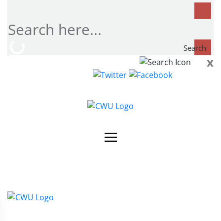
Search
x
Search
now...
Contact Us