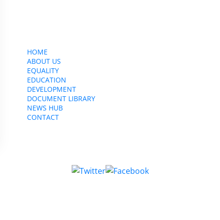
CWU, 150 The Broadway,
Wimbledon, SW19 1RX
equality&education@cwu.org
HOME
ABOUT US
EQUALITY
EDUCATION
DEVELOPMENT
DOCUMENT LIBRARY
NEWS HUB
CONTACT