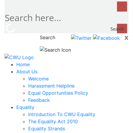
Search
x
Search
now...
Home
About Us
Welcome
Harassment Helpline
Equal Opportunities Policy
Feedback
Equality
Introduction To CWU Equality
The Equality Act 2010
Equality Strands