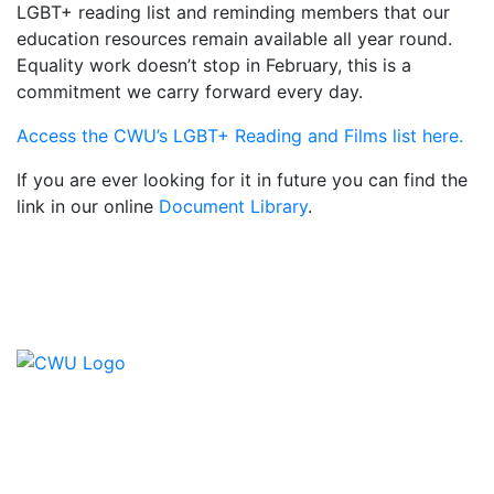
LGBT+ reading list and reminding members that our
education resources remain available all year round.
Equality work doesn’t stop in February, this is a
commitment we carry forward every day.
Access the CWU’s LGBT+ Reading and Films list here.
If you are ever looking for it in future you can find the
link in our online
Document Library
.
Contact Us
CWU, 150 The Broadway,
Wimbledon, SW19 1RX
equality&education@cwu.org