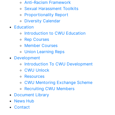
Anti-Racism Framework
Sexual Harassment Toolkits
Proportionality Report
Diversity Calendar
Education
Introduction to CWU Education
Rep Courses
Member Courses
Union Learning Reps
Development
Introduction To CWU Development
CWU Unlock
Resources
CWU Mentoring Exchange Scheme
Recruiting CWU Members
Document Library
News Hub
Contact