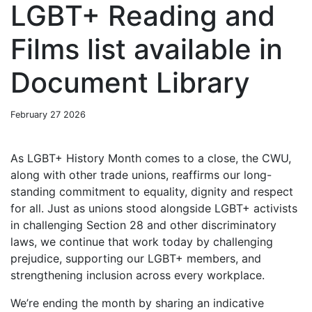
LGBT+ Reading and
Films list available in
Document Library
February 27 2026
As LGBT+ History Month comes to a close, the CWU,
along with other trade unions, reaffirms our long-
standing commitment to equality, dignity and respect
for all. Just as unions stood alongside LGBT+ activists
in challenging Section 28 and other discriminatory
laws, we continue that work today by challenging
prejudice, supporting our LGBT+ members, and
strengthening inclusion across every workplace.
We’re ending the month by sharing an indicative