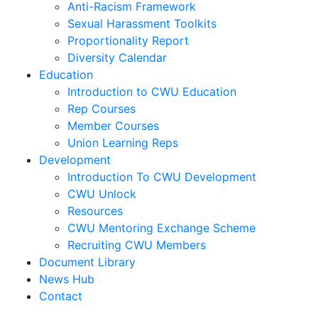
Anti-Racism Framework
Sexual Harassment Toolkits
Proportionality Report
Diversity Calendar
Education
Introduction to CWU Education
Rep Courses
Member Courses
Union Learning Reps
Development
Introduction To CWU Development
CWU Unlock
Resources
CWU Mentoring Exchange Scheme
Recruiting CWU Members
Document Library
News Hub
Contact