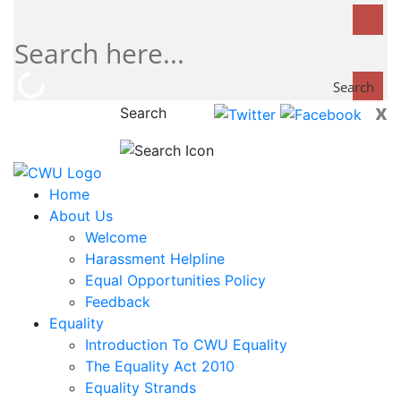
Search
x
Search
now...
Home
About Us
Welcome
Harassment Helpline
Equal Opportunities Policy
Feedback
Equality
Introduction To CWU Equality
The Equality Act 2010
Equality Strands