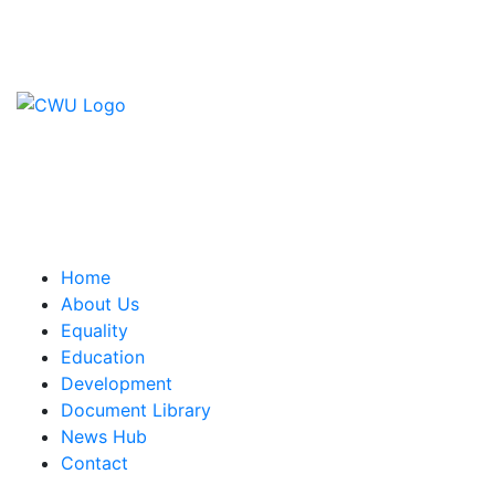
Contact Us
CWU, 150 The Broadway,
Wimbledon, SW19 1RX
equality&education@cwu.org
Home
About Us
Equality
Education
Development
Document Library
News Hub
Contact