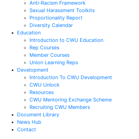
Anti-Racism Framework
Sexual Harassment Toolkits
Proportionality Report
Diversity Calendar
Education
Introduction to CWU Education
Rep Courses
Member Courses
Union Learning Reps
Development
Introduction To CWU Development
CWU Unlock
Resources
CWU Mentoring Exchange Scheme
Recruiting CWU Members
Document Library
News Hub
Contact