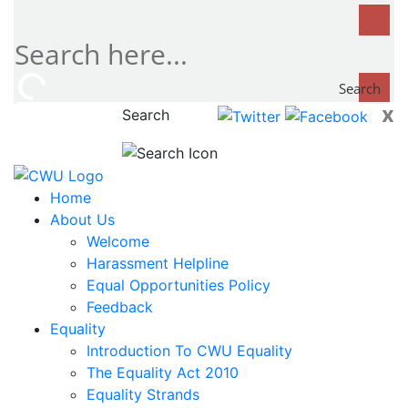
Search
x
Search
now...
Home
About Us
Welcome
Harassment Helpline
Equal Opportunities Policy
Feedback
Equality
Introduction To CWU Equality
The Equality Act 2010
Equality Strands