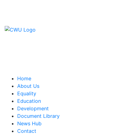
Contact Us
CWU, 150 The Broadway,
Wimbledon, SW19 1RX
equality&education@cwu.org
Home
About Us
Equality
Education
Development
Document Library
News Hub
Contact