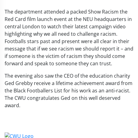
The department attended a packed Show Racism the
Red Card film
launch event at the NEU
headquarters in
central London to watch their latest campaign video
highlighting why we all need to challenge racism.
Footballs stars past and present were all clear in their
message that if we see racism we should report it – and
if someone is the victim of racism they should come
forward and speak to someone they can trust.
The evening also saw the CEO of the education charity
Ged Grebby receive a lifetime achievement award from
the Black Footballers List for his work as an anti-racist.
The CWU congratulates Ged on this well deserved
award.