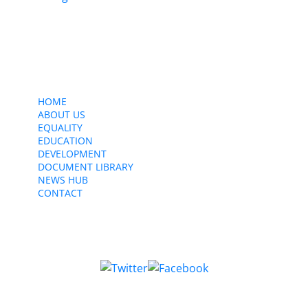
Contact Us
CWU, 150 The Broadway,
Wimbledon, SW19 1RX
equality&education@cwu.org
HOME
ABOUT US
EQUALITY
EDUCATION
DEVELOPMENT
DOCUMENT LIBRARY
NEWS HUB
CONTACT