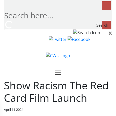
Search
x
Search
now...
Show Racism The Red
Card Film Launch
April 11 2024