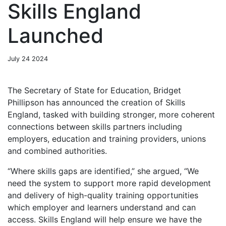
Skills England
Launched
July 24 2024
The Secretary of State for Education, Bridget
Phillipson has announced the creation of Skills
England, tasked with building stronger, more coherent
connections between skills partners including
employers, education and training providers, unions
and combined authorities.
“Where skills gaps are identified,” she argued, “We
need the system to support more rapid development
and delivery of high-quality training opportunities
which employer and learners understand and can
access. Skills England will help ensure we have the