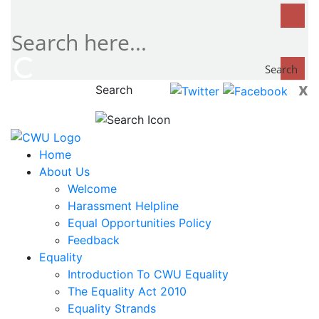
Search
x
Search
now...
Home
About Us
Welcome
Harassment Helpline
Equal Opportunities Policy
Feedback
Equality
Introduction To CWU Equality
The Equality Act 2010
Equality Strands