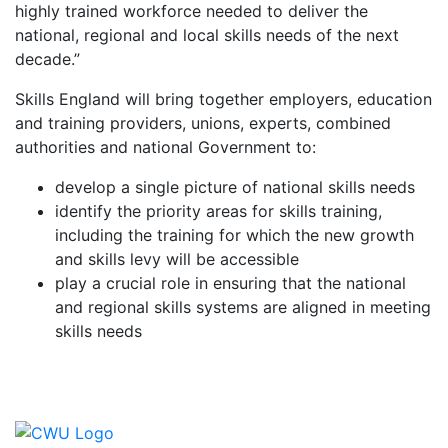
highly trained workforce needed to deliver the
national, regional and local skills needs of the next
decade.”
Skills England will bring together employers, education
and training providers, unions, experts, combined
authorities and national Government to:
develop a single picture of national skills needs
identify the priority areas for skills training,
including the training for which the new growth
and skills levy will be accessible
play a crucial role in ensuring that the national
and regional skills systems are aligned in meeting
skills needs