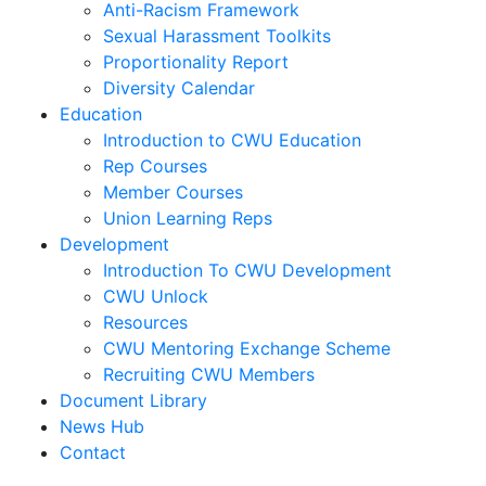
Anti-Racism Framework
Sexual Harassment Toolkits
Proportionality Report
Diversity Calendar
Education
Introduction to CWU Education
Rep Courses
Member Courses
Union Learning Reps
Development
Introduction To CWU Development
CWU Unlock
Resources
CWU Mentoring Exchange Scheme
Recruiting CWU Members
Document Library
News Hub
Contact