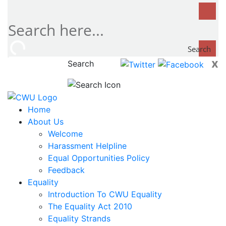
Search
x
Search
now...
Home
About Us
Welcome
Harassment Helpline
Equal Opportunities Policy
Feedback
Equality
Introduction To CWU Equality
The Equality Act 2010
Equality Strands