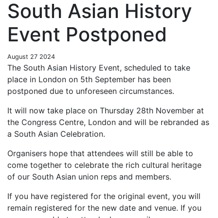
South Asian History
Event Postponed
August 27 2024
The South Asian History Event, scheduled to take
place in London on 5th September has been
postponed due to unforeseen circumstances.
It will now take place on Thursday 28th November at
the Congress Centre, London and will be rebranded as
a South Asian Celebration.
Organisers hope that attendees will still be able to
come together to celebrate the rich cultural heritage
of our South Asian union reps and members.
If you have registered for the original event, you will
remain registered for the new date and venue. If you