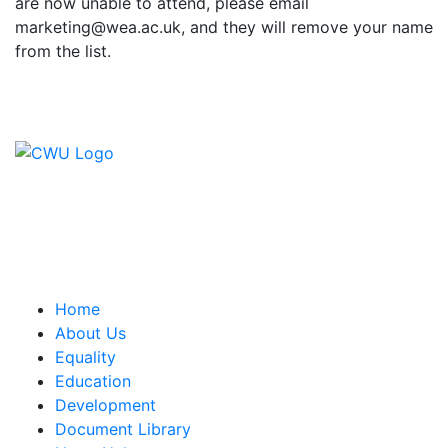
are now unable to attend, please email
marketing@wea.ac.uk, and they will remove your name
from the list.
Contact Us
CWU, 150 The Broadway,
Wimbledon, SW19 1RX
equality&education@cwu.org
Home
About Us
Equality
Education
Development
Document Library