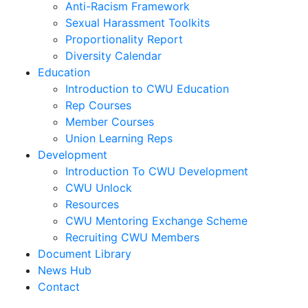
Anti-Racism Framework
Sexual Harassment Toolkits
Proportionality Report
Diversity Calendar
Education
Introduction to CWU Education
Rep Courses
Member Courses
Union Learning Reps
Development
Introduction To CWU Development
CWU Unlock
Resources
CWU Mentoring Exchange Scheme
Recruiting CWU Members
Document Library
News Hub
Contact