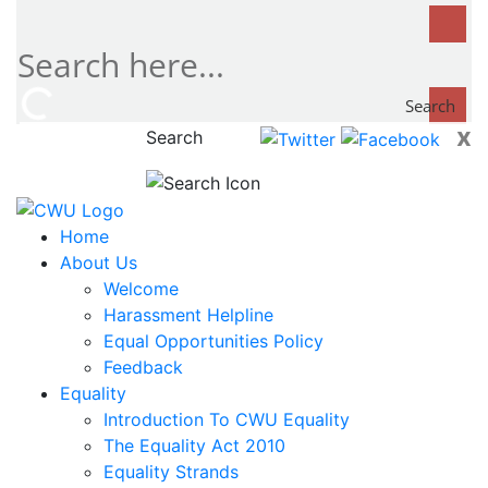
Search
x
Search
now...
Home
About Us
Welcome
Harassment Helpline
Equal Opportunities Policy
Feedback
Equality
Introduction To CWU Equality
The Equality Act 2010
Equality Strands