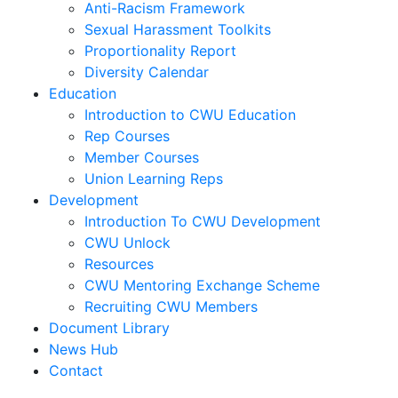
Anti-Racism Framework
Sexual Harassment Toolkits
Proportionality Report
Diversity Calendar
Education
Introduction to CWU Education
Rep Courses
Member Courses
Union Learning Reps
Development
Introduction To CWU Development
CWU Unlock
Resources
CWU Mentoring Exchange Scheme
Recruiting CWU Members
Document Library
News Hub
Contact