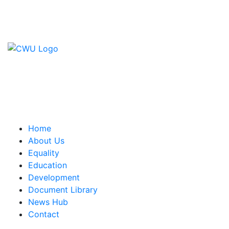
Contact Us
CWU, 150 The Broadway,
Wimbledon, SW19 1RX
equality&education@cwu.org
Home
About Us
Equality
Education
Development
Document Library
News Hub
Contact