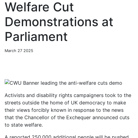
Welfare Cut
Demonstrations at
Parliament
March 27 2025
Activists and disability rights ca
m
p
aigners took to the
streets outside the home of
UK democracy to make
their views forcibly known in response to the news
that the Chancellor of the Exchequer announced cuts
to state welfare.
A reported 250,000 additional people will be pushed