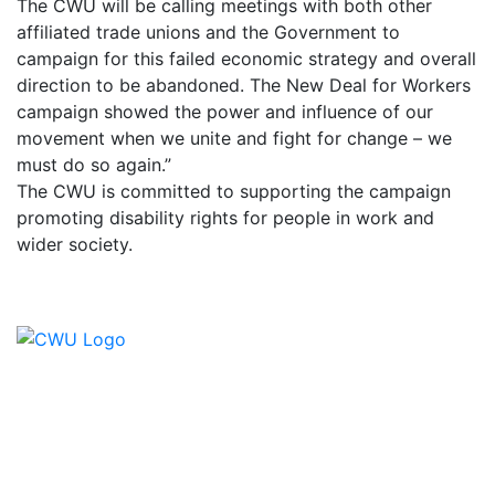
The CWU will be calling meetings with both other
affiliated trade unions and the Government to
campaign for this failed economic strategy and overall
direction to be abandoned. The New Deal for Workers
campaign showed the power and influence of our
movement when we unite and fight for change – we
must do so again.”
The CWU is committed to supporting the campaign
promoting disability rights for people in work and
wider society.
Contact Us
CWU, 150 The Broadway,
Wimbledon, SW19 1RX
equality&education@cwu.org