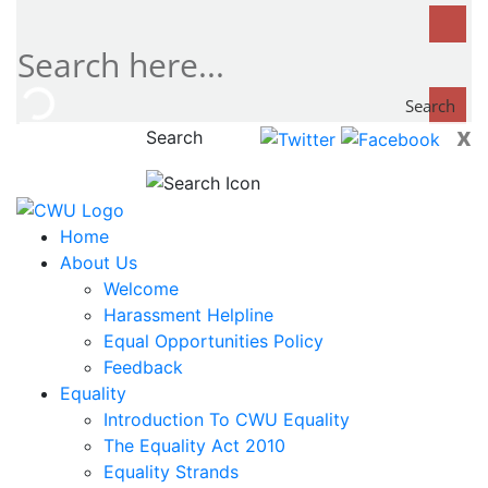
Search
x
Search
now...
Home
About Us
Welcome
Harassment Helpline
Equal Opportunities Policy
Feedback
Equality
Introduction To CWU Equality
The Equality Act 2010
Equality Strands