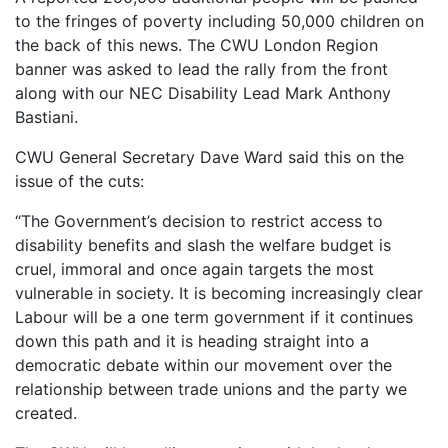
to the fringes of poverty including 50,000 children on
the back of this news. The CWU London Region
banner was asked to lead the rally from the front
along with our NEC Disability Lead Mark Anthony
Bastiani.
CWU General Secretary Dave Ward said this on the
issue of the cuts:
“The Government’s decision to restrict access to
disability benefits and slash the welfare budget is
cruel, immoral and once again targets the most
vulnerable in society.
It is becoming increasingly clear
Labour will be a one term government if it continues
down this path and it is heading straight into a
democratic debate within our movement over the
relationship between trade unions and the party we
created.