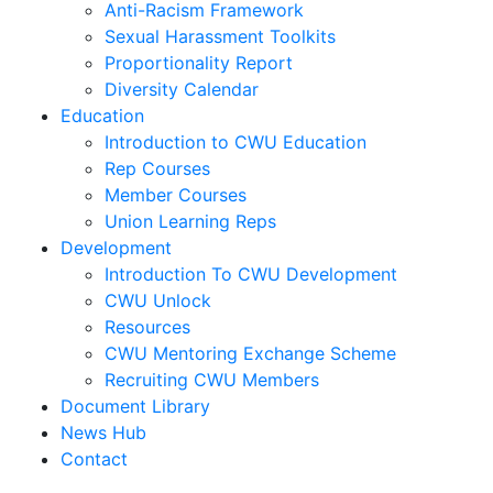
Anti-Racism Framework
Sexual Harassment Toolkits
Proportionality Report
Diversity Calendar
Education
Introduction to CWU Education
Rep Courses
Member Courses
Union Learning Reps
Development
Introduction To CWU Development
CWU Unlock
Resources
CWU Mentoring Exchange Scheme
Recruiting CWU Members
Document Library
News Hub
Contact