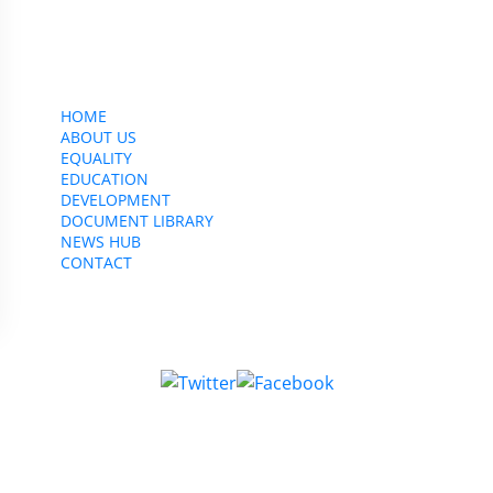
CWU, 150 The Broadway,
Wimbledon, SW19 1RX
equality&education@cwu.org
HOME
ABOUT US
EQUALITY
EDUCATION
DEVELOPMENT
DOCUMENT LIBRARY
NEWS HUB
CONTACT