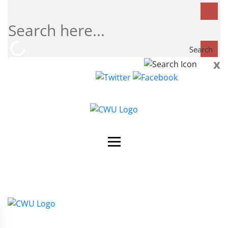
Search
x
Search
now...
Contact Us