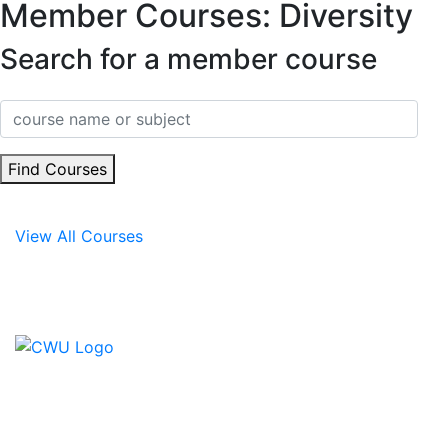
Member Courses: Diversity
Search for a member course
Find Courses
View All Courses
Contact Us
CWU, 150 The Broadway,
Wimbledon, SW19 1RX