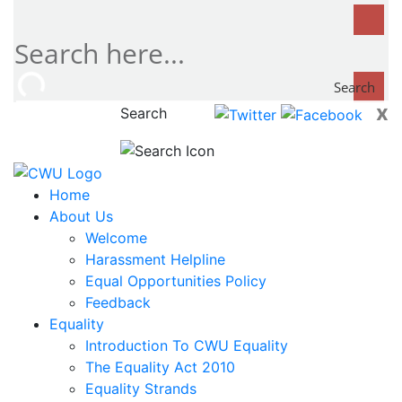
Search
x
Search
now...
Home
About Us
Welcome
Harassment Helpline
Equal Opportunities Policy
Feedback
Equality
Introduction To CWU Equality
The Equality Act 2010
Equality Strands