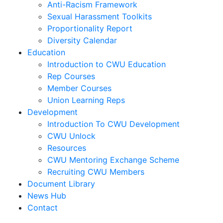
Anti-Racism Framework
Sexual Harassment Toolkits
Proportionality Report
Diversity Calendar
Education
Introduction to CWU Education
Rep Courses
Member Courses
Union Learning Reps
Development
Introduction To CWU Development
CWU Unlock
Resources
CWU Mentoring Exchange Scheme
Recruiting CWU Members
Document Library
News Hub
Contact