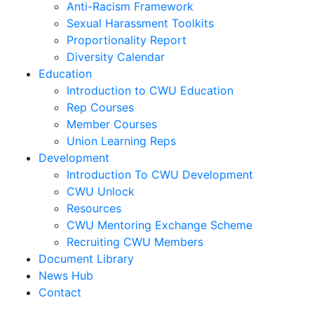
Anti-Racism Framework
Sexual Harassment Toolkits
Proportionality Report
Diversity Calendar
Education
Introduction to CWU Education
Rep Courses
Member Courses
Union Learning Reps
Development
Introduction To CWU Development
CWU Unlock
Resources
CWU Mentoring Exchange Scheme
Recruiting CWU Members
Document Library
News Hub
Contact