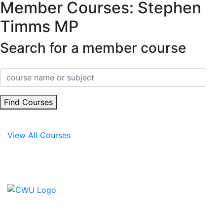
Member Courses: Stephen
Timms MP
Search for a member course
Find Courses
View All Courses
Contact Us