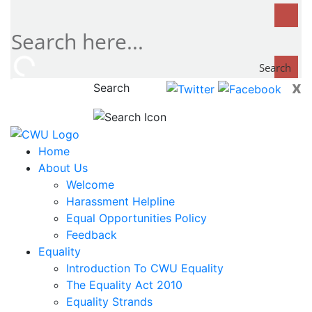
Search
x
Search
now...
Home
About Us
Welcome
Harassment Helpline
Equal Opportunities Policy
Feedback
Equality
Introduction To CWU Equality
The Equality Act 2010
Equality Strands