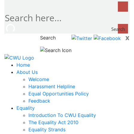
Search
x
Search
now...
Home
About Us
Welcome
Harassment Helpline
Equal Opportunities Policy
Feedback
Equality
Introduction To CWU Equality
The Equality Act 2010
Equality Strands