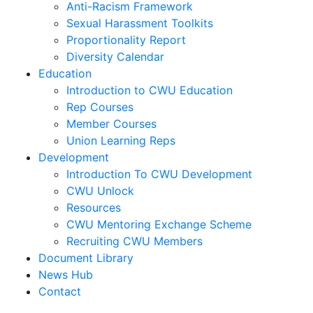
Anti-Racism Framework
Sexual Harassment Toolkits
Proportionality Report
Diversity Calendar
Education
Introduction to CWU Education
Rep Courses
Member Courses
Union Learning Reps
Development
Introduction To CWU Development
CWU Unlock
Resources
CWU Mentoring Exchange Scheme
Recruiting CWU Members
Document Library
News Hub
Contact