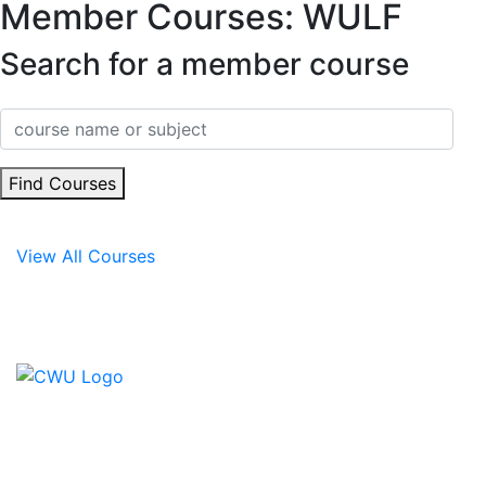
Member Courses: WULF
Search for a member course
Find Courses
View All Courses
Contact Us
CWU, 150 The Broadway,
Wimbledon, SW19 1RX