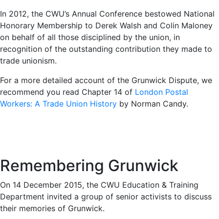
In 2012, the CWU’s Annual Conference bestowed National
Honorary Membership to Derek Walsh and Colin Maloney
on behalf of all those disciplined by the union, in
recognition of the outstanding contribution they made to
trade unionism.
For a more detailed account of the Grunwick Dispute, we
recommend you read Chapter 14 of
London Postal
Workers: A Trade Union History
by Norman Candy.
Remembering Grunwick
On 14 December 2015, the CWU Education & Training
Department invited a group of senior activists to discuss
their memories of Grunwick.