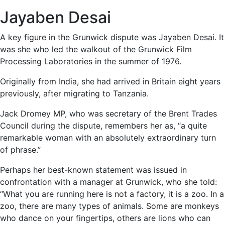
Jayaben Desai
A key figure in the Grunwick dispute was Jayaben Desai. It
was she who led the walkout of the Grunwick Film
Processing Laboratories in the summer of 1976.
Originally from India, she had arrived in Britain eight years
previously, after migrating to Tanzania.
Jack Dromey MP, who was secretary of the Brent Trades
Council during the dispute, remembers her as, “a quite
remarkable woman with an absolutely extraordinary turn
of phrase.”
Perhaps her best-known statement was issued in
confrontation with a manager at Grunwick, who she told:
“What you are running here is not a factory, it is a zoo. In a
zoo, there are many types of animals. Some are monkeys
who dance on your fingertips, others are lions who can