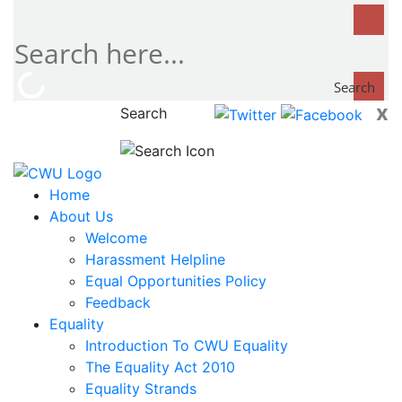
Search
x
Search
now...
Home
About Us
Welcome
Harassment Helpline
Equal Opportunities Policy
Feedback
Equality
Introduction To CWU Equality
The Equality Act 2010
Equality Strands