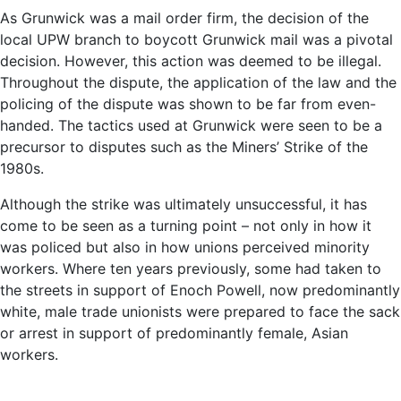
As Grunwick was a mail order firm, the decision of the
local UPW branch to boycott Grunwick mail was a pivotal
decision. However, this action was deemed to be illegal.
Throughout the dispute, the application of the law and the
policing of the dispute was shown to be far from even-
handed. The tactics used at Grunwick were seen to be a
precursor to disputes such as the Miners’ Strike of the
1980s.
Although the strike was ultimately unsuccessful, it has
come to be seen as a turning point – not only in how it
was policed but also in how unions perceived minority
workers. Where ten years previously, some had taken to
the streets in support of Enoch Powell, now predominantly
white, male trade unionists were prepared to face the sack
or arrest in support of predominantly female, Asian
workers.