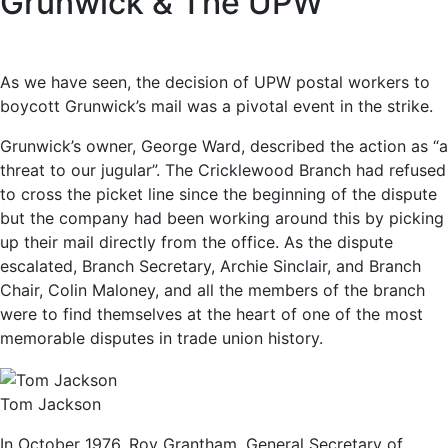
Grunwick & The UPW
As we have seen, the decision of UPW postal workers to
boycott Grunwick’s mail was a pivotal event in the strike.
Grunwick’s owner, George Ward, described the action as “a
threat to our jugular”. The Cricklewood Branch had refused
to cross the picket line since the beginning of the dispute
but the company had been working around this by picking
up their mail directly from the office. As the dispute
escalated, Branch Secretary, Archie Sinclair, and Branch
Chair, Colin Maloney, and all the members of the branch
were to find themselves at the heart of one of the most
memorable disputes in trade union history.
Tom Jackson
In October 1976, Roy Grantham, General Secretary of