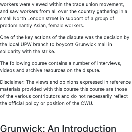
workers were viewed within the trade union movement,
and saw workers from all over the country gathering in a
small North London street in support of a group of
predominantly Asian, female workers.
One of the key actions of the dispute was the decision by
the local UPW branch to boycott Grunwick mail in
solidarity with the strike.
The following course contains a number of interviews,
videos and archive resources on the dispute.
Disclaimer: The views and opinions expressed in reference
materials provided with this course this course are those
of the various contributors and do not necessarily reflect
the official policy or position of the CWU.
Grunwick: An Introduction