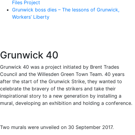
Files Project
Grunwick boss dies – The lessons of Grunwick,
Workers’ Liberty
Grunwick 40
Grunwick 40 was a project initiated by Brent Trades
Council and the Willesden Green Town Team. 40 years
after the start of the Grunwick Strike, they wanted to
celebrate the bravery of the strikers and take their
inspirational story to a new generation by installing a
mural, developing an exhibition and holding a conference.
Two murals were unveiled on 30 September 2017.