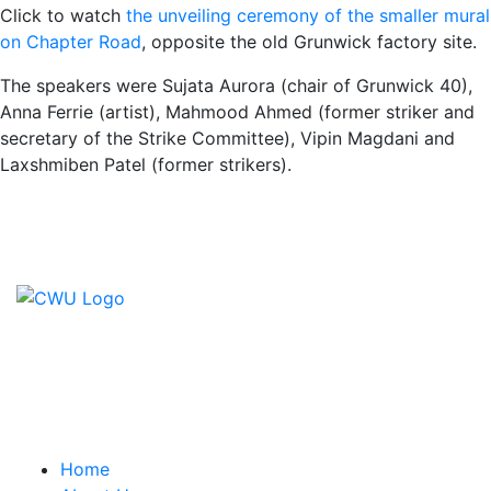
Click to watch
the unveiling ceremony of the smaller mural
on Chapter Road
, opposite the old Grunwick factory site.
The speakers were Sujata Aurora (chair of Grunwick 40),
Anna Ferrie (artist), Mahmood Ahmed (former striker and
secretary of the Strike Committee), Vipin Magdani and
Laxshmiben Patel (former strikers).
Contact Us
CWU, 150 The Broadway,
Wimbledon, SW19 1RX
equality&education@cwu.org
Home