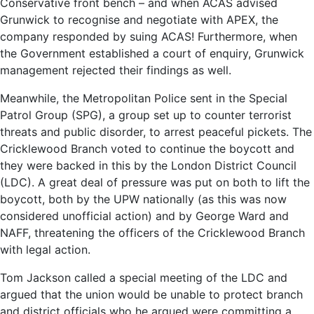
Conservative front bench – and when ACAS advised
Grunwick to recognise and negotiate with APEX, the
company responded by suing ACAS! Furthermore, when
the Government established a court of enquiry, Grunwick
management rejected their findings as well.
Meanwhile, the Metropolitan Police sent in the Special
Patrol Group (SPG), a group set up to counter terrorist
threats and public disorder, to arrest peaceful pickets. The
Cricklewood Branch voted to continue the boycott and
they were backed in this by the London District Council
(LDC). A great deal of pressure was put on both to lift the
boycott, both by the UPW nationally (as this was now
considered unofficial action) and by George Ward and
NAFF, threatening the officers of the Cricklewood Branch
with legal action.
Tom Jackson called a special meeting of the LDC and
argued that the union would be unable to protect branch
and district officials who he argued were committing a