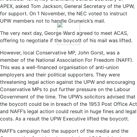
APEX, asked Tom Jackson, General Secretary of the UPW,
for support. On 1 November, the NEC voted to instruct
UPW members not to handle Grunwick’s mail.
The very next day, George Ward agreed to meet ACAS,
offering to negotiate if the boycott of his mail was lifted.
However, local Conservative MP, John Gorst, was a
member of the National Association For Freedom (NAFF).
This was a well-financed organisation of anti-union
employers and their political supporters. They were
threatening legal action against the UPW and encouraging
Conservative MPs to put further pressure on the Labour
Government of the time. The UPW’s solicitors advised that
the boycott could be in breach of the 1953 Post Office Act
and NAFF’s legal action could result in huge fines and legal
costs. As a result the UPW Executive lifted the boycott.
NAFF’s campaign had the support of the media and the