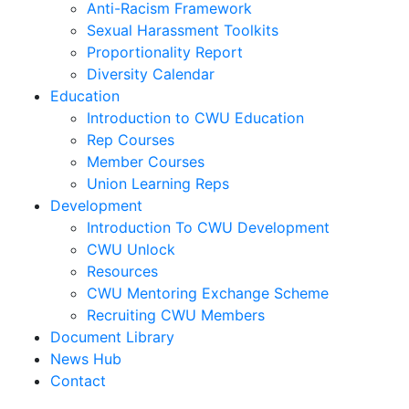
Anti-Racism Framework
Sexual Harassment Toolkits
Proportionality Report
Diversity Calendar
Education
Introduction to CWU Education
Rep Courses
Member Courses
Union Learning Reps
Development
Introduction To CWU Development
CWU Unlock
Resources
CWU Mentoring Exchange Scheme
Recruiting CWU Members
Document Library
News Hub
Contact