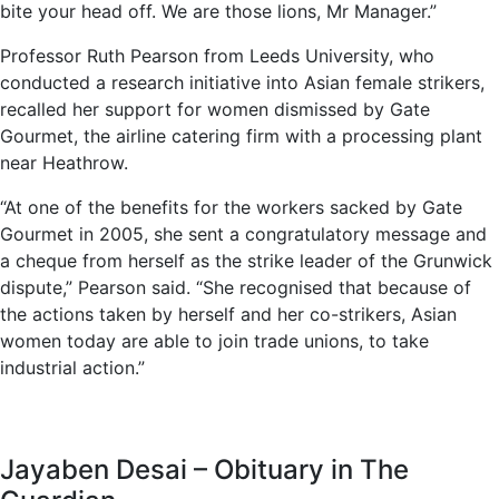
bite your head off. We are those lions, Mr Manager.”
Professor Ruth Pearson from Leeds University, who
conducted a research initiative into Asian female strikers,
recalled her support for women dismissed by Gate
Gourmet, the airline catering firm with a processing plant
near Heathrow.
“At one of the benefits for the workers sacked by Gate
Gourmet in 2005, she sent a congratulatory message and
a cheque from herself as the strike leader of the Grunwick
dispute,” Pearson said. “She recognised that because of
the actions taken by herself and her co-strikers, Asian
women today are able to join trade unions, to take
industrial action.”
Jayaben Desai – Obituary in The