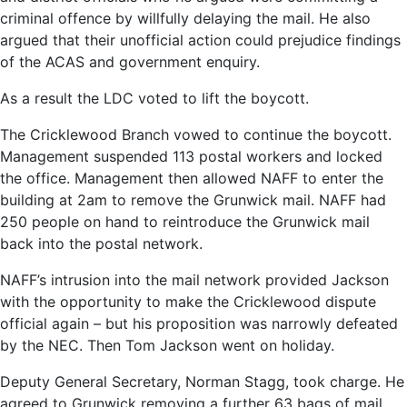
criminal offence by willfully delaying the mail. He also
argued that their unofficial action could prejudice findings
of the ACAS and government enquiry.
As a result the LDC voted to lift the boycott.
The Cricklewood Branch vowed to continue the boycott.
Management suspended 113 postal workers and locked
the office. Management then allowed NAFF to enter the
building at 2am to remove the Grunwick mail. NAFF had
250 people on hand to reintroduce the Grunwick mail
back into the postal network.
NAFF’s intrusion into the mail network provided Jackson
with the opportunity to make the Cricklewood dispute
official again – but his proposition was narrowly defeated
by the NEC. Then Tom Jackson went on holiday.
Deputy General Secretary, Norman Stagg, took charge. He
agreed to Grunwick removing a further 63 bags of mail