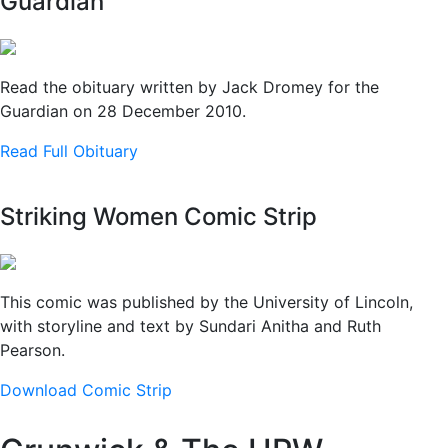
Guardian
Read the obituary written by Jack Dromey for the
Guardian on 28 December 2010.
Read Full Obituary
Striking Women Comic Strip
This comic was published by the University of Lincoln,
with storyline and text by Sundari Anitha and Ruth
Pearson.
Download Comic Strip