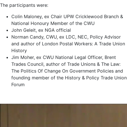
The participants were:
Colin Maloney, ex Chair UPW Cricklewood Branch &
National Honoury Member of the CWU
John Geleit, ex NGA official
Norman Candy, CWU, ex LDC, NEC, Policy Advisor
and author of London Postal Workers: A Trade Union
History
Jim Moher, ex CWU National Legal Officer, Brent
Trades Council, author of Trade Unions & The Law:
The Politics Of Change On Government Policies and
founding member of the History & Policy Trade Union
Forum