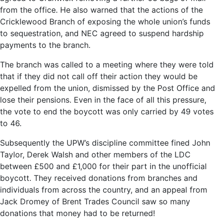
from the office. He also warned that the actions of the
Cricklewood Branch of exposing the whole union’s funds
to sequestration, and NEC agreed to suspend hardship
payments to the branch.
The branch was called to a meeting where they were told
that if they did not call off their action they would be
expelled from the union, dismissed by the Post Office and
lose their pensions. Even in the face of all this pressure,
the vote to end the boycott was only carried by 49 votes
to 46.
Subsequently the UPW’s discipline committee fined John
Taylor, Derek Walsh and other members of the LDC
between £500 and £1,000 for their part in the unofficial
boycott. They received donations from branches and
individuals from across the country, and an appeal from
Jack Dromey of Brent Trades Council saw so many
donations that money had to be returned!