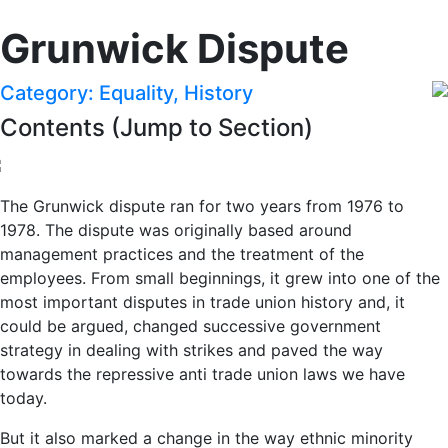
Grunwick Dispute
Category: Equality, History
Contents (Jump to Section)
The Grunwick dispute ran for two years from 1976 to
1978. The dispute was originally based around
management practices and the treatment of the
employees. From small beginnings, it grew into one of the
most important disputes in trade union history and, it
could be argued, changed successive government
strategy in dealing with strikes and paved the way
towards the repressive anti trade union laws we have
today.
But it also marked a change in the way ethnic minority