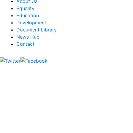
About Us
Equality
Education
Development
Document Library
News Hub
Contact