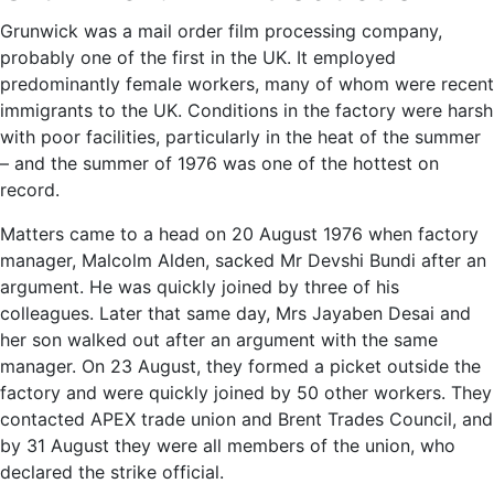
Grunwick was a mail order film processing company,
probably one of the first in the UK. It employed
predominantly female workers, many of whom were recent
immigrants to the UK. Conditions in the factory were harsh
with poor facilities, particularly in the heat of the summer
– and the summer of 1976 was one of the hottest on
record.
Matters came to a head on 20 August 1976 when factory
manager, Malcolm Alden, sacked Mr Devshi Bundi after an
argument. He was quickly joined by three of his
colleagues. Later that same day, Mrs Jayaben Desai and
her son walked out after an argument with the same
manager. On 23 August, they formed a picket outside the
factory and were quickly joined by 50 other workers. They
contacted APEX trade union and Brent Trades Council, and
by 31 August they were all members of the union, who
declared the strike official.