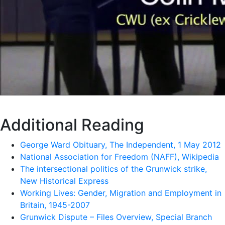
Additional Reading
George Ward Obituary, The Independent, 1 May 2012
National Association for Freedom (NAFF), Wikipedia
The intersectional politics of the Grunwick strike,
New Historical Express
Working Lives: Gender, Migration and Employment in
Britain, 1945-2007
Grunwick Dispute – Files Overview, Special Branch